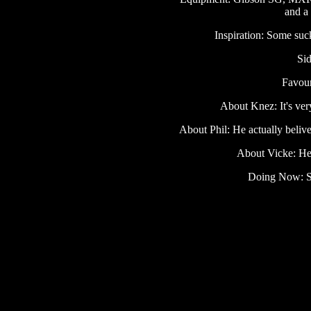
and a
Inspiration: Some suck
Sid
Favour
About Knez: It's ver
About Phil: He actually belive
About Vicke: He 
Doing Now: St