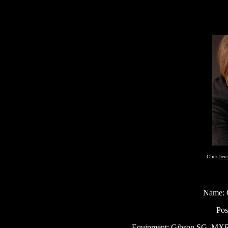
Click
her
Name: G
Pos
Equipment: Gibson SG, MXR