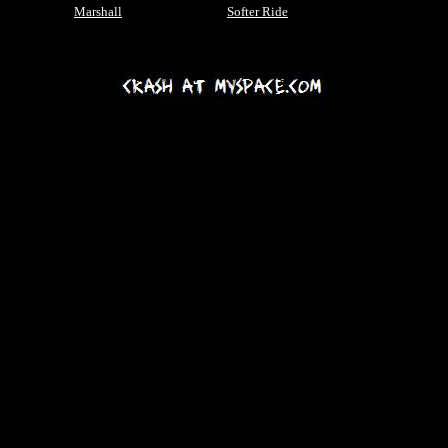
Marshall
Softer Ride