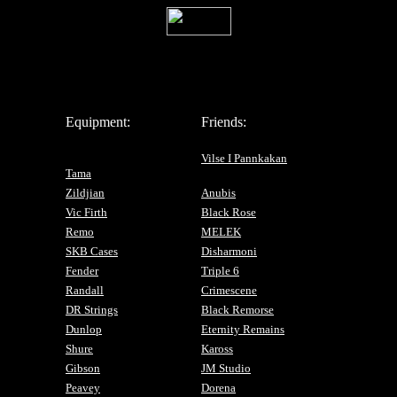
Equipment:
Friends:
Vilse I Pannkakan
Tama
Zildjian
Anubis
Vic Firth
Black Rose
Remo
MELEK
SKB Cases
Disharmoni
Fender
Triple 6
Randall
Crimescene
DR Strings
Black Remorse
Dunlop
Eternity Remains
Shure
Kaross
Gibson
JM Studio
Peavey
Dorena