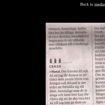
Back to
media