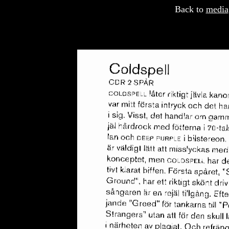
Back to
media